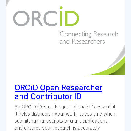
ORCiD Open Researcher
and Contributor ID
An ORCID iD is no longer optional; it’s essential.
It helps distinguish your work, saves time when
submitting manuscripts or grant applications,
and ensures your research is accurately