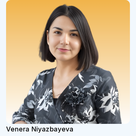
Venera Niyazbayeva