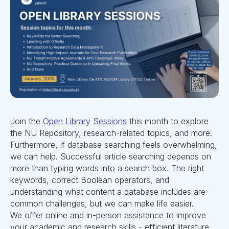
Join the
Open Library Sessions
this month to explore
the NU Repository, research-related topics, and more.
Furthermore, if database searching feels overwhelming,
we can help. Successful article searching depends on
more than typing words into a search box. The right
keywords, correct Boolean operators, and
understanding what content a database includes are
common challenges, but we can make life easier.
We offer online and in-person assistance to improve
your academic and research skills - efficient literature