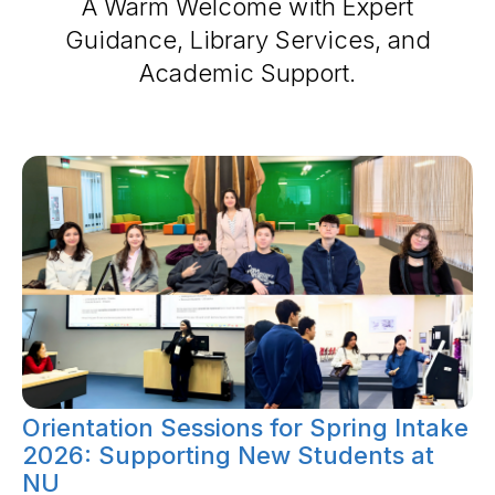
A Warm Welcome with Expert
Guidance, Library Services, and
Academic Support.
Orientation Sessions for Spring Intake
2026: Supporting New Students at
NU