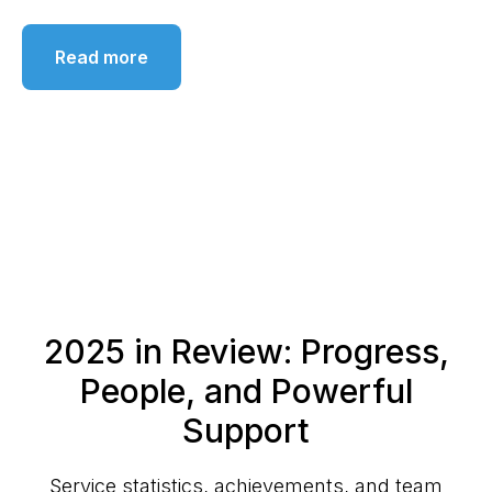
Read more
2025 in Review: Progress,
People, and Powerful
Support
Service statistics, achievements, and team