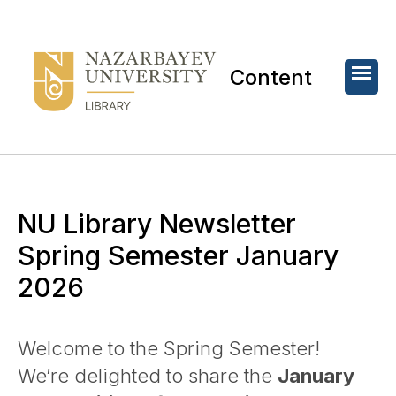
Content
NU Library Newsletter
Spring Semester January
2026
Welcome to the Spring Semester!
We’re delighted to share the
January