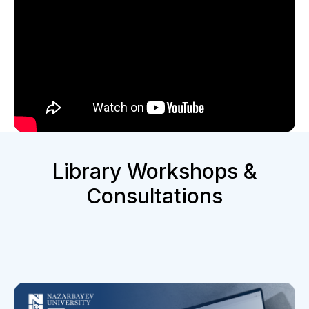
Library Workshops &
Consultations