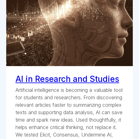
AI in Research and Studies
Artificial intelligence is becoming a valuable tool
for students and researchers. From discovering
relevant articles faster to summarizing complex
texts and supporting data analysis, AI can save
time and spark new ideas. Used thoughtfully, it
helps enhance critical thinking, not replace it.
We tested Elicit, Consensus, Undermine AI,