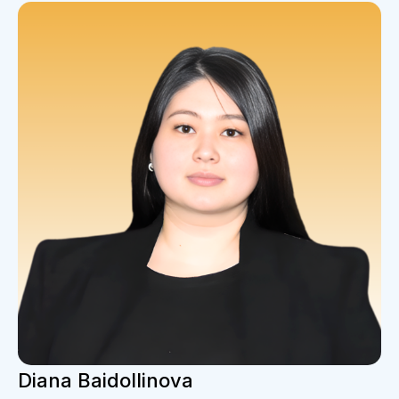
Diana Baidollinova