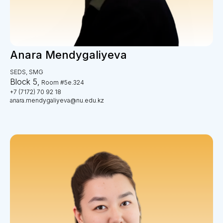
Anara Mendygaliyeva
SEDS, SMG
Block 5,
Room #5e.324
+7 (7172) 70 92 18
anara.mendygaliyeva@nu.edu.kz