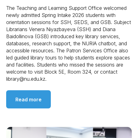
The Teaching and Learning Support Office welcomed
newly admitted Spring Intake 2026 students with
orientation sessions for SSH, SEDS, and GSB. Subject
Librarians Venera Niyazbayeva (SSH) and Diana
Baidollinova (GSB) introduced key library services,
databases, research support, the NURIA chatbot, and
accessible resources. The Patron Services Office also
led guided library tours to help students explore spaces
and facilities. Students who missed the sessions are
welcome to visit Block 5E, Room 324, or contact
library@nu.edu.kz.
Read more