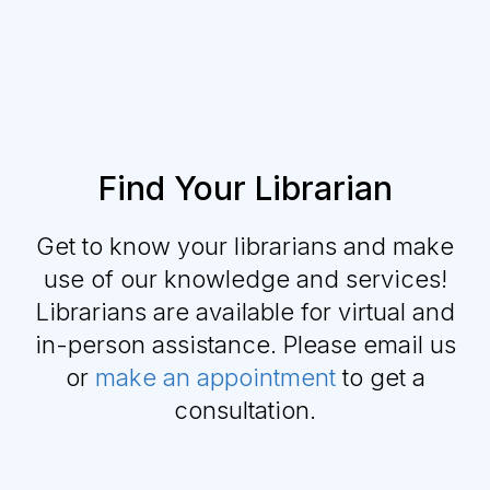
Find Your Librarian
Get to know your librarians and make
use of our knowledge and services!
Librarians are available for virtual and
in-person assistance. Please email us
or
make an appointment
to get a
consultation.