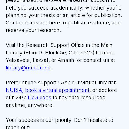
personalized, one-to-one research support to
help you
succeed
academically, whether you’re
planning your thesis or an article for publication.
Our librarians are here to publish, evaluate, and
reserve your research.
Visit the Research Support Office in the Main
Library (Floor 3, Block 5e, Office 323) to meet
Yelizaveta, Lazzat, or Ainash, or contact us at
library@nu.edu.kz
.
Prefer online support? Ask our virtual librarian
NURIA
,
book a virtual appointment
, or explore
our 24/7
LibGuides
to navigate resources
anytime, anywhere.
Your success is our priority. Don’t hesitate to
reach out!