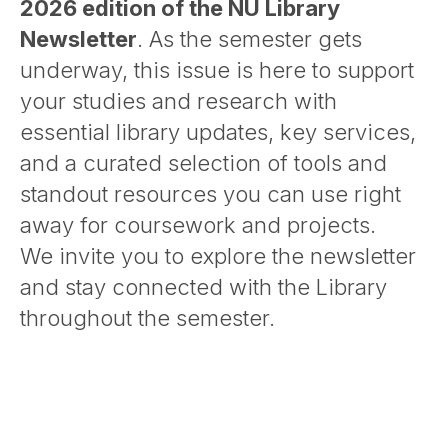
2026 edition of the NU Library
Newsletter
. As the semester gets
underway, this issue is here to support
your studies and research with
essential library updates, key services,
and a curated selection of tools and
standout resources you can use right
away for coursework and projects.
We invite you to explore the newsletter
and stay connected with the Library
throughout the semester.