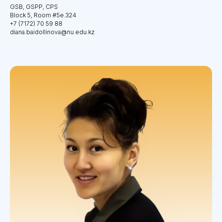
GSB, GSPP, CPS
Block 5, Room #5e.324
+7 (7172) 70 59 88
diana.baidollinova@nu.edu.kz