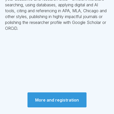
searching, using databases, applying digital and AI
tools, citing and referencing in APA, MLA, Chicago and
other styles, publishing in highly impactful journals or
polishing the researcher profile with Google Scholar or
ORCiD.
More and registration