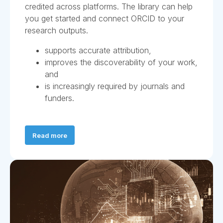
credited across platforms. The library can help
you get started and connect ORCID to your
research outputs.
supports accurate attribution,
improves the discoverability of your work,
and
is increasingly required by journals and
funders.
Read more