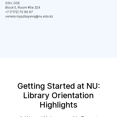
SSH, GSE
Block 5, Room #5e.324
+7 (7172) 70 90 67
venera.niyazbayeva@nu.edu.kz
Getting Started at NU:
Library Orientation
Highlights