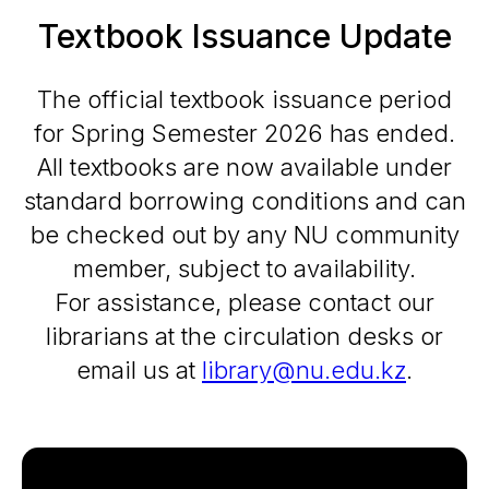
Textbook Issuance Update
The official textbook issuance period
for Spring Semester 2026 has ended.
All textbooks are now available under
standard borrowing conditions and can
be checked out by any NU community
member, subject to availability.
For assistance, please contact our
librarians at the circulation desks or
email us at
library@nu.edu.kz
.