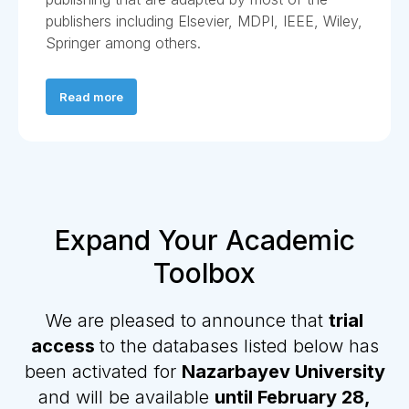
publishers including Elsevier, MDPI, IEEE, Wiley,
Springer among others.
Read more
Expand Your Academic
Toolbox
We are pleased to announce that
trial
access
to the databases listed below has
been activated for
Nazarbayev University
and will be available
until February 28,