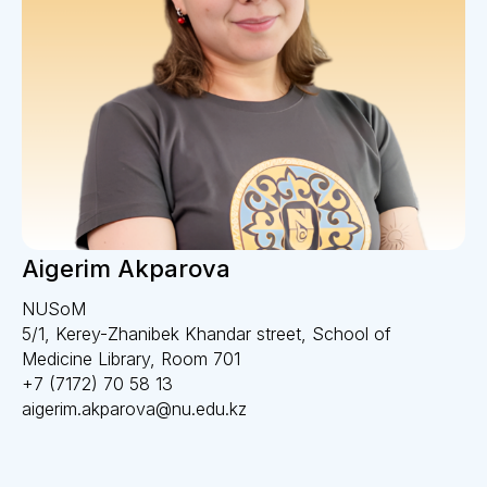
Aigerim Akparova
NUSoM
5/1, Kerey-Zhanibek Khandar street, School of
Medicine Library, Room 701
+7 (7172) 70 58 13
aigerim.akparova@nu.edu.kz