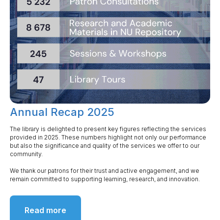
Annual Recap 2025
The library is delighted to present key figures reflecting the services
provided in 2025. These numbers highlight not only our performance
but also the significance and quality of the services we offer to our
community.
We thank our patrons for their trust and active engagement, and we
remain committed to supporting learning, research, and innovation.
Read more