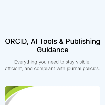
ORCID, AI Tools & Publishing
Guidance
Everything you need to stay visible,
efficient, and compliant with journal policies.