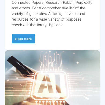
Connected Papers, Research Rabbit, Perplexity
and others. For a comprehensive list of the
variety of generative AI tools, services and
resources for a wide variety of purposes,
check out the library libguides.
Read more