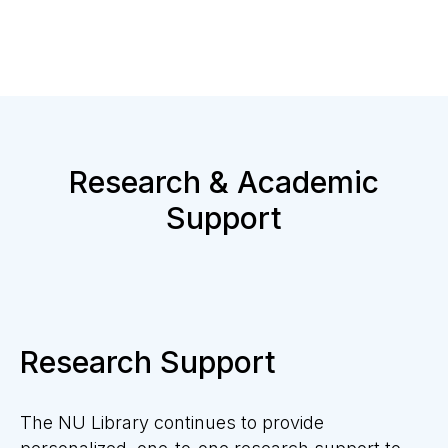
Research & Academic
Support
Research Support
The NU Library
continues
to provide