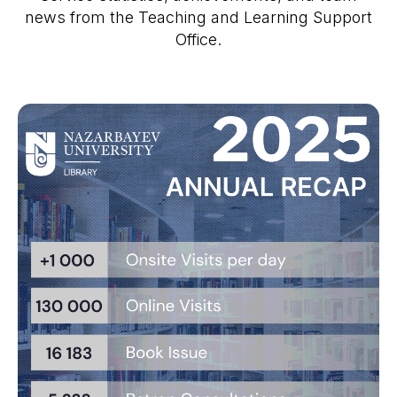
news from the Teaching and Learning Support
Office.