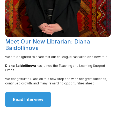
Meet Our New Librarian: Diana
Baidollinova
We are delighted to share that our colleague has taken on a new role!
Diana Baidollinova
has joined the Teaching and Learning Support
Office.
We congratulate Diana on this new step and wish her great success,
continued growth, and many rewarding opportunities ahead.
Read Interview