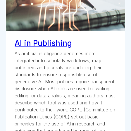
AI in Publishing
As artificial intelligence becomes more
integrated into scholarly workflows, major
publishers and journals are updating their
standards to ensure responsible use of
generative AI. Most policies require transparent
disclosure when AI tools are used for writing,
editing, or data analysis, meaning authors must
describe which tool was used and how it
contributed to their work: COPE (Committee on
Publication Ethics (COPE) set out basic
principles for the use of AI in research and
publishing that are adapted by most of the