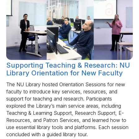
Supporting Teaching & Research: NU
Library Orientation for New Faculty
The NU Library hosted Orientation Sessions for new
faculty to introduce key services, resources, and
support for teaching and research. Participants
explored the Library’s main service areas, including
Teaching & Learning Support, Research Support, E-
Resources, and Patron Services, and learned how to
use essential library tools and platforms. Each session
concluded with a guided library tour.