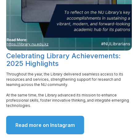
Celebrating Library Achievements:
2025 Highlights
Throughout the year, the Library delivered seamless access to its
resources and services, strengthening support for research and
learning across the NU community.
At the same time, the Library advanced its mission to enhance
professional skills, foster innovative thinking, and integrate emerging
technologies.
Read more on Instagram