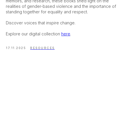
memoirs, and research, these books shed light on the
realities of gender-based violence and the importance of
standing together for equality and respect.
Discover voices that inspire change.
Explore our digital collection
here
.
17.11.2025
RESOURCES