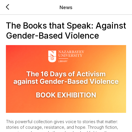
News
The Books that Speak: Against
Gender-Based Violence
This powerful collection gives voice to stories that matter:
stories of courage, resistance, and hope. Through fiction,