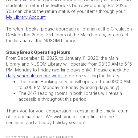
students to return the textbooks borrowed during Fall 2025.
You can check the return status of your items through your
My Library Account
.
To return books, please approach a librarian at the Circulation
Desk on the 2nd or 3rd floors of the Main Library, or contact
the librarian at the NUSOM Library.
Study Break Operating Hours
From December 13, 2025, to January 11, 2026, the Main
Library and NUSOM Library will operate from 08:30 AM to 5:15
PM, Monday to Friday (working days only). Please check the
daily schedule on our website
before visiting the library.
The Room Booking service will operate from 09:00 AM
to 5:00 PM, Monday to Friday (working days only).
The 24/7 reading rooms in both libraries will remain
accessible throughout this period.
Thank you for your cooperation in ensuring the timely return
of library materials. We wish you a strong finish to the
semester and a happy holiday season!
10.12.2025
ANNOUNCEMENTS