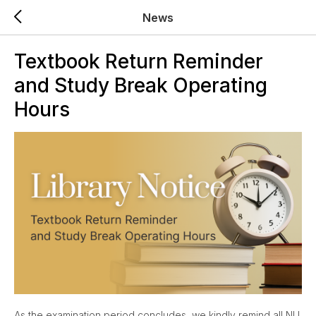
News
Textbook Return Reminder
and Study Break Operating
Hours
As the examination period concludes, we kindly remind all NU