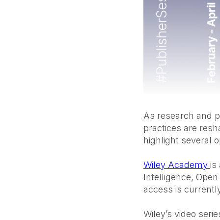
As research and p
practices are res
highlight several 
Wiley Academy
is
Intelligence, Open 
access is currently
Wiley’s video seri