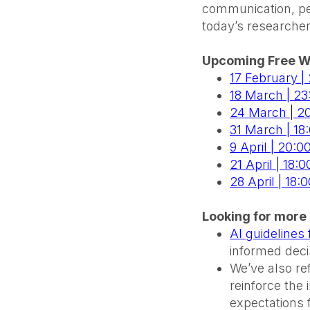
communication, pee
today’s researcher
Upcoming Free W
17 February |
18 March | 2
24 March | 20
31 March | 18
9 April | 20:0
21 April | 18
28 April | 18:
Looking for more 
AI guidelines
informed decis
We’ve also r
reinforce the
expectations 