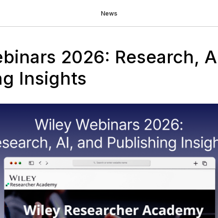
News
binars 2026: Research, A
ng Insights