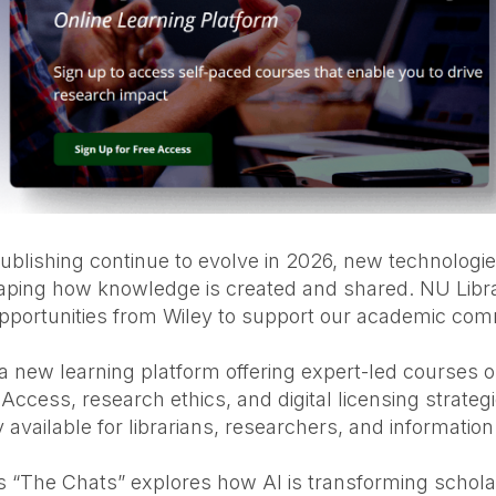
ublishing continue to evolve in 2026, new technolog
haping how knowledge is created and shared. NU Libra
opportunities from Wiley to support our academic com
 a new learning platform offering expert-led courses on
Access, research ethics, and digital licensing strategi
 available for librarians, researchers, and information
es “The Chats” explores how AI is transforming schola