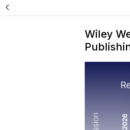
Wiley We
Publishi