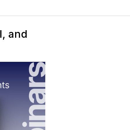
I, and