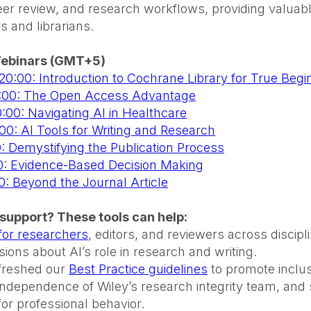
r review, and research workflows, providing valuable
s and librarians.
ebinars (GMT+5)
 20:00: Introduction to Cochrane Library for True Begi
3:00: The Open Access Advantage
:00: Navigating AI in Healthcare
:00: AI Tools for Writing and Research
0: Demystifying the Publication Process
:00: Evidence-Based Decision Making
00: Beyond the Journal Article
support? These tools can help:
 for researchers
, editors, and reviewers across discip
ions about AI’s role in research and writing.
efreshed our
Best Practice guidelines
to promote inclusi
 independence of Wiley’s research integrity team, and 
for professional behavior.