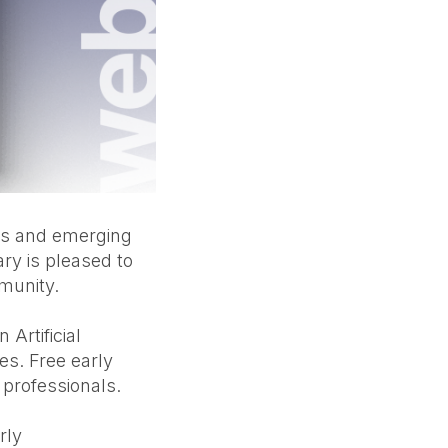
ies and emerging
ry is pleased to
munity.
 Artificial
es. Free early
 professionals.
rly