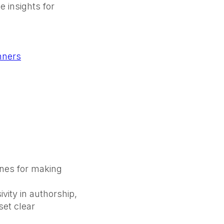
 insights for
nners
lines for making
vity in authorship,
set clear