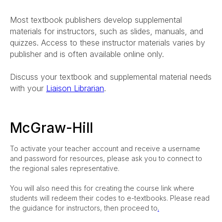
Most textbook publishers develop supplemental
materials for instructors, such as slides, manuals, and
quizzes. Access to these instructor materials varies by
publisher and is often available online only.
Discuss your textbook and supplemental material needs
with your
Liaison Librarian
.
McGraw-Hill
To activate your teacher account and receive a username
and password for resources, please ask you to connect to
the regional sales representative.
You will also need this for creating the course link where
students will redeem their codes to e-textbooks. Please read
the guidance for instructors, then proceed to
.