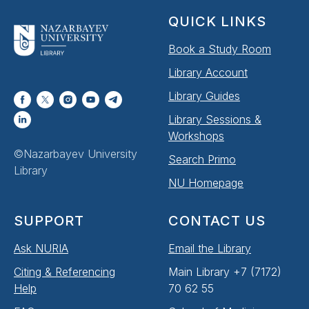
QUICK LINKS
Book a Study Room
Library Account
Library Guides
Library Sessions &
Workshops
©Nazarbayev University
Search Primo
Library
NU Homepage
SUPPORT
CONTACT US
Ask NURIA
Email the Library
Citing & Referencing
Main Library +7 (7172)
Help
70 62 55