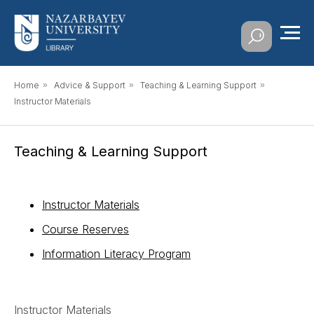
Home
»
Advice & Support
»
Teaching & Learning Support
»
Instructor Materials
Teaching & Learning Support
Instructor Materials
Course Reserves
Information Literacy Program
Instructor Materials