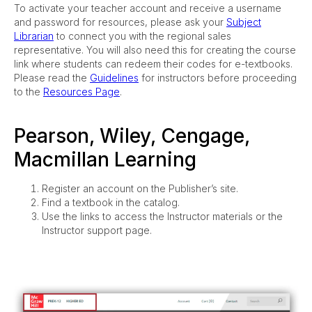
To activate your teacher account and receive a username
and password for resources, please ask your
Subject
Librarian
to connect you with the regional sales
representative. You will also need this for creating the course
link where students can redeem their codes for e-textbooks.
Please read the
Guidelines
for instructors before proceeding
to the
Resources Page
.
Pearson, Wiley, Cengage,
Macmillan Learning
Register an account on the Publisher’s site.
Find a textbook in the catalog.
Use the links to access the Instructor materials or the
Instructor support page.